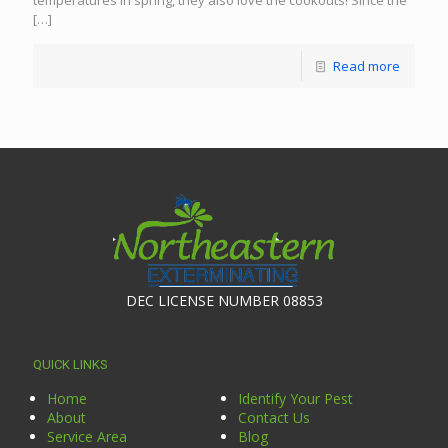
temperatures in spring, they also love the cookouts! Since the
[…]
Read more
DEC LICENSE NUMBER 08853
QUICK LINKS
Home
Identify Your Pest
About
Contact Us
Service Area
Blog