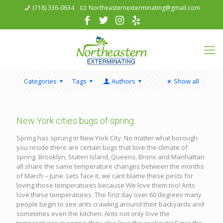
(718) 336-0634
Northeasternexterminating@gmail.com
Categories
Tags
Authors
Show all
New York cities bugs of spring
Spring has sprung in New York City. No matter what borough
you reside there are certain bugs that love the climate of
spring. Brooklyn, Staten Island, Queens, Bronx and Manhattan
all share the same temperature changes between the months
of March – June. Lets face it, we cant blame these pests for
loving those temperatures because We love them too! Ants
love these temperatures. The first day over 60 degrees many
people begin to see ants crawling around their backyards and
sometimes even the kitchen. Ants not only love the