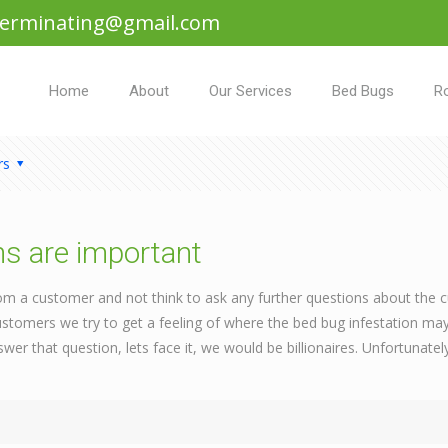
terminating@gmail.com
Home
About
Our Services
Bed Bugs
R
rs
ns are important
rom a customer and not think to ask any further questions about the 
tomers we try to get a feeling of where the bed bug infestation ma
swer that question, lets face it, we would be billionaires. Unfortunat