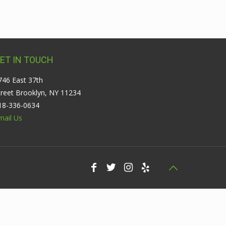
ET IN TOUCH
746 East 37th
treet Brooklyn, NY 11234
18-336-0634
mail Us