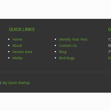
QUICK LINKS
G
Home
Identify Your Pest
1
About
Contact Us
S
Service Area
Blog
7
Media
Bed Bugs
E
d.
My Quick Startup