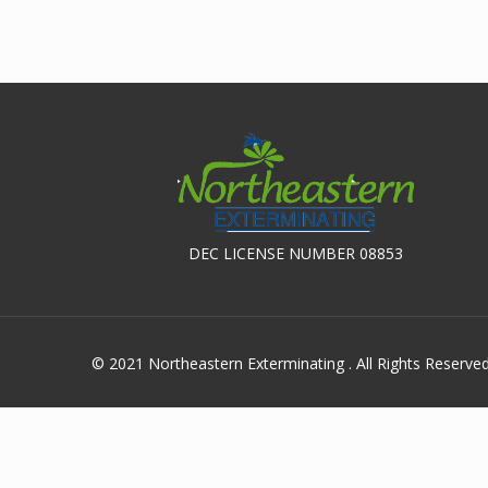
DEC LICENSE NUMBER 08853
© 2021 Northeastern Exterminating . All Rights Reserve