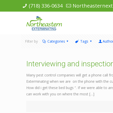
(718) 336-0634
Northeasternex
Filter by
Categories
Tags
Autho
Interviewing and inspectio
Many pest control companies will get a phone call f
Exterminating when we are on the phone with the cus
How did i get these bed bugs “. If we were able to an
can work with you on where the most
[…]