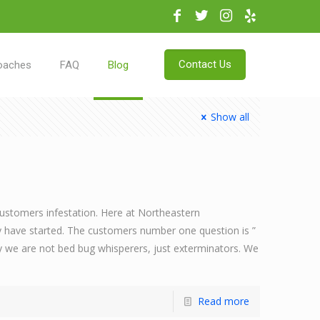
Contact Us
oaches
FAQ
Blog
Show all
customers infestation. Here at Northeastern
y have started. The customers number one question is ”
ely we are not bed bug whisperers, just exterminators. We
Read more