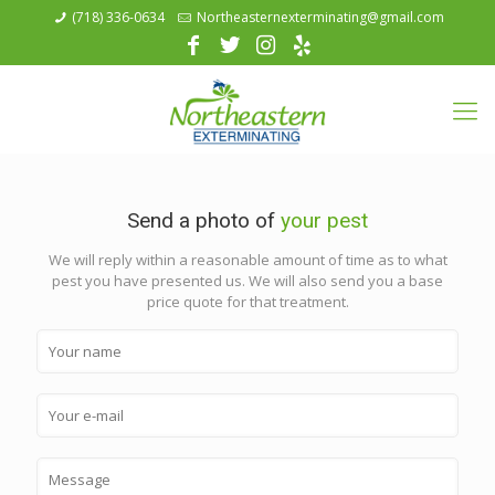
(718) 336-0634
Northeasternexterminating@gmail.com
Send a photo of
your pest
We will reply within a reasonable amount of time as to what
pest you have presented us. We will also send you a base
price quote for that treatment.