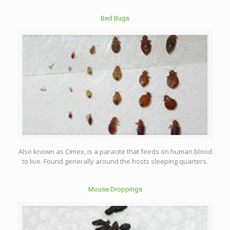
Bed Bugs
Also known as Cimex, is a paracite that feeds on human blood
to live. Found generally around the hosts sleeping quarters.
Mouse Droppings