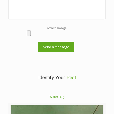
Attach Image:
Identify Your
Pest
Water Bug