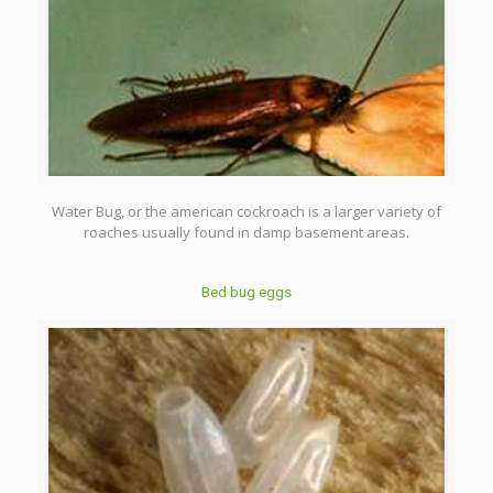
Water Bug, or the american cockroach is a larger variety of
roaches usually found in damp basement areas.
Bed bug eggs