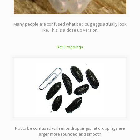
Many people are confused what bed bug eggs actually look
like. This is a close up version.
Rat Droppings
Not to be confused with mice droppings, rat droppings are
larger more rounded and smooth.