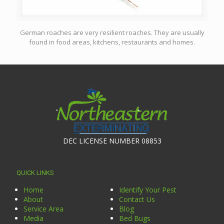
German roaches are very resilient roaches. They are usually
found in food areas, kitchens, restaurants and homes.
DEC LICENSE NUMBER 08853
QUICK LINKS
Home
Identify Your Pest
About
Contact Us
Service Area
Blog
Media
Bed Bugs