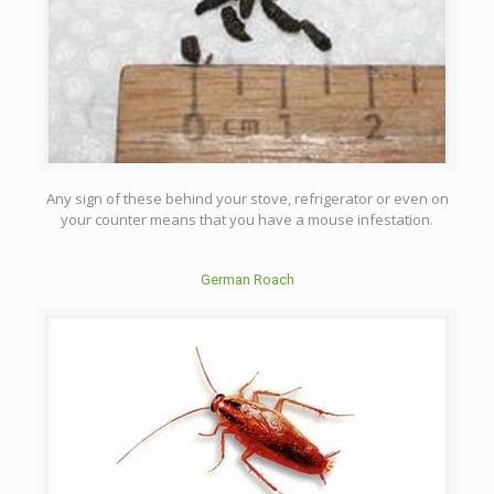
Any sign of these behind your stove, refrigerator or even on
your counter means that you have a mouse infestation.
German Roach