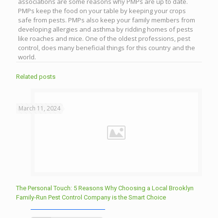
associations are some reasons why PMPs are up to date.
PMPs keep the food on your table by keeping your crops
safe from pests. PMPs also keep your family members from
developing allergies and asthma by ridding homes of pests
like roaches and mice. One of the oldest professions, pest
control, does many beneficial things for this country and the
world.
Related posts
March 11, 2024
The Personal Touch: 5 Reasons Why Choosing a Local Brooklyn
Family-Run Pest Control Company is the Smart Choice