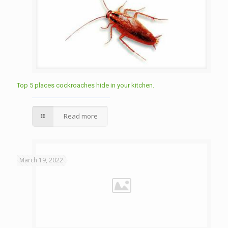
Top 5 places cockroaches hide in your kitchen.
Read more
March 19, 2022