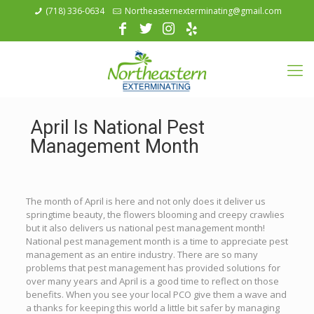
(718) 336-0634
Northeasternexterminating@gmail.com
April Is National Pest
Management Month
The month of April is here and not only does it deliver us
springtime beauty, the flowers blooming and creepy crawlies
but it also delivers us national pest management month!
National pest management month is a time to appreciate pest
management as an entire industry. There are so many
problems that pest management has provided solutions for
over many years and April is a good time to reflect on those
benefits. When you see your local PCO give them a wave and
a thanks for keeping this world a little bit safer by managing