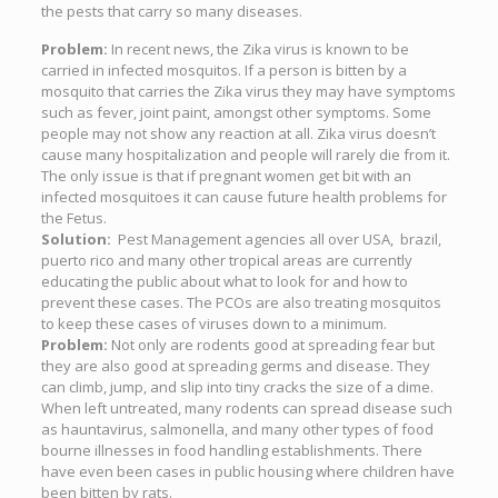
the pests that carry so many diseases.
Problem:
In recent news, the Zika virus is known to be
carried in infected mosquitos. If a person is bitten by a
mosquito that carries the Zika virus they may have symptoms
such as fever, joint paint, amongst other symptoms. Some
people may not show any reaction at all. Zika virus doesn’t
cause many hospitalization and people will rarely die from it.
The only issue is that if pregnant women get bit with an
infected mosquitoes it can cause future health problems for
the Fetus.
Solution:
Pest Management agencies all over USA, brazil,
puerto rico and many other tropical areas are currently
educating the public about what to look for and how to
prevent these cases. The PCOs are also treating mosquitos
to keep these cases of viruses down to a minimum.
Problem:
Not only are rodents good at spreading fear but
they are also good at spreading germs and disease. They
can climb, jump, and slip into tiny cracks the size of a dime.
When left untreated, many rodents can spread disease such
as hauntavirus, salmonella, and many other types of food
bourne illnesses in food handling establishments. There
have even been cases in public housing where children have
been bitten by rats.