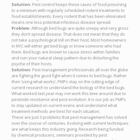
Solution:
Pest control keeps these cases of food poisoning
to a minimum with regularly scheduled rodent treatments to
food establishments. Every rodent that has been eliminated
means one less potential infectious disease spread.
Problem:
Although bed bugs are quite creepy and very gross
they don’t spread disease. That does not mean that they do
not take a psychological toll on their host. Most homeowners
in NYC will either get bed bugs or know someone who had
them. Bed bugs are known to cause stress within families
and ruin your natural sleep pattern due to disturbing the
psyche of their hosts.
Solution:
Pest management professionals all over the globe
are fighting the good fight when it comes to bed bugs. Rather
then ‘using what works’, PMPs stay on the cutting edge of
current research to understand the biology of the bed bugs.
What worked last year may not work this time around due to
pesticide resistance and pest evolution. It is our job as PMPs
to stay updated on current evens and understand what
treatment methods are best for each situation.
These are just 3 problems that pest management has solved
over the course of centuries. Evolving with current techniques
are what keeps this industry going. Research being funded
by chemical producers, seminars provided by pest