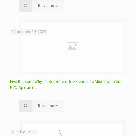
Read more
September 24, 2023
Five Reasons Why It’s So Difficult to Exterminate Mice from Your
NYC Apartment
Read more
March 8, 2023