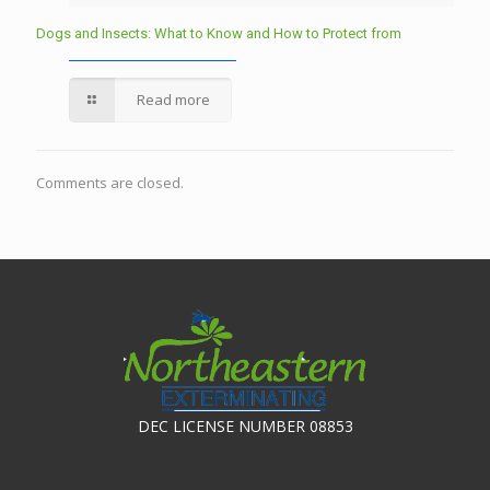
Dogs and Insects: What to Know and How to Protect from
Read more
Comments are closed.
DEC LICENSE NUMBER 08853